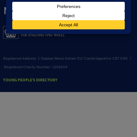
Registered Address: 1 Staploe Mews Soham ELY Cambridgeshire CB7 5JW |
Registered Charity Number: 1194204
YOUNG PEOPLE’S DIRECTORY