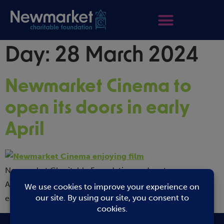
Day:
28 March 2024
Newmarket Cinema to
open its doors in early
April
Newmarket Charitable Foundation and partners
Abbeygate Cinema are delighted to announce that the
eagerly […]