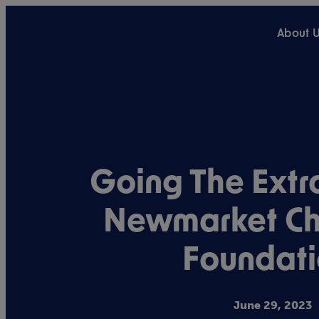
About 
Going The Extra
Newmarket Ch
Foundati
June 29, 2023