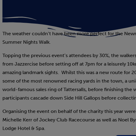
The weather couldn’t have been more perfect for the Newm
Summer Nights Walk.
Topping the previous event’s attendees by 30%, the walker
from Jazzercise before setting off at 7pm for a leisurely
amazing landmark sights. Whilst this was a new route for 2023
some of the most renowned racing yards in the town, a un
world-famous sales ring of Tattersalls, before finishing the
participants cascade down Side Hill Gallops before collecti
Organising the event on behalf of the charity this year wer
Michelle Kerr of Jockey Club Racecourse as well as Noel Byr
Lodge Hotel & Spa.