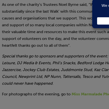
As one of the charity’s Trustees Noel Byrne said, “We are d
substantially since the last Walk’ with this community event
causes and organisations that we support. This wouldn’t h
and support of so many local companies within Newmarket 
their valuable time and resources to make this event such 
support of volunteers on the day, and the volunteer com
heartfelt thanks go out to all of them”.
Special thanks go to sponsors and supporters of the event:
Leisure, DJ Media & Events, Phil’s Snacks, Bedford Lodge H
Jazzercise, Jockey Club Estates, Juddmonte Stud, Kaz Cl
Council, Newprint Ltd, NP Nunn, Tattersalls, Tesco and Yu
could never have happened
.
For photographs of the evening, go to
Miss Marmalade Ph