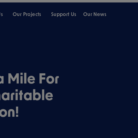
Us
Our Projects
Support Us
Our News
 Mile For
aritable
on!