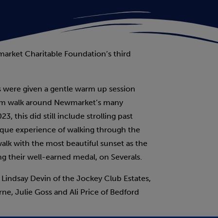
arket Charitable Foundation’s third
s were given a gentle warm up session
 10km walk around Newmarket’s many
, this did still include strolling past
ique experience of walking through the
 walk with the most beautiful sunset as the
ng their well-earned medal, on Severals.
e Lindsay Devin of the Jockey Club Estates,
ne, Julie Goss and Ali Price of Bedford