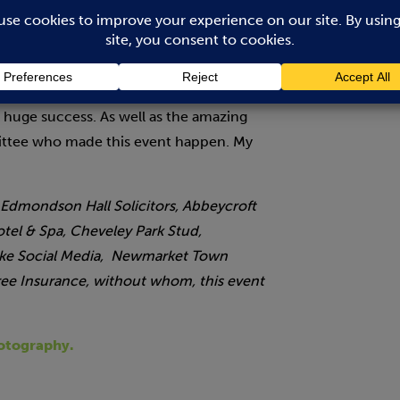
elighted that numbers have increased
 raising nearly £4,000 for the local good
ave been possible without the generosity
that have either sponsored or given up
a huge success. As well as the amazing
mittee who made this event happen. My
 Edmondson Hall Solicitors, Abbeycroft
otel & Spa, Cheveley Park Stud,
arke Social Media, Newmarket Town
tree Insurance, without whom, this event
oto
graphy.