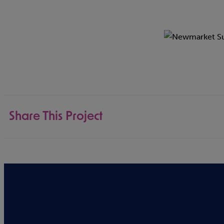
Share This Project