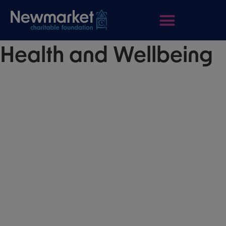
Health and Wellbeing