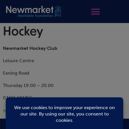
Hockey
Newmarket Hockey Club
Leisure Centre
Exning Road
Thursday 19.00 – 20.00
07415 101765
www.newmarkethockeyclub.co.uk