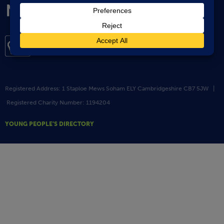
Registered Address: 1 Staploe Mews Soham ELY Cambridgeshire CB7 5JW |
Registered Charity Number: 1194204
YOUNG PEOPLE’S DIRECTORY