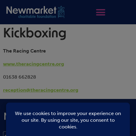
Kickboxing
The Racing Centre
www.theracingcentre.org
01638 662828
reception@theracingcentre.org