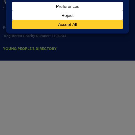
Registered Address: 1 Staploe Mews Soham ELY Cambridgeshire CB7 5JW |
Registered Charity Number: 1194204
YOUNG PEOPLE’S DIRECTORY