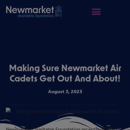
Making Sure Newmarket Air
Cadets Get Out And About!
August 3, 2023
Newmarket Charitable Foundation recently granted