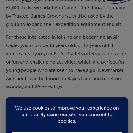
£1,620 to Newmarket Air Cadets. The donation, made
by Trustee, James Crowhurst, will be used by the
group to expand their expedition equipment and kit.
For those interested in joining and becoming an Air
Cadet you must be 13 years old, or 12 years old if
you’re already in year 8. Air Cadets offers a wide range
of fun and challenging activities, which are perfect for
young people who are keen to have a go! Newmarket
Air Cadets can be found on Rayes Lane and meet on
Monday and Wednesdays.
Flt Lt Peter Norton RAFAC said: “We are delighted by
the generous donation from the Newmarket
Charitable Foundation. The
Air Cadets
provide a wide
range of training, challenging and fun activities as well
as being an organisation for young people with military