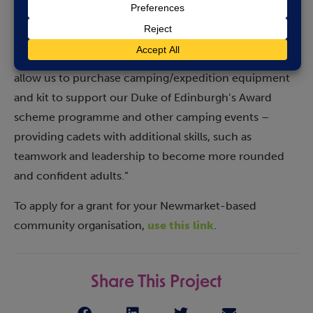
links, giving us all high standards to maintain, such as
taking pride in our uniform and appearance as well as
being good citizens and self-disciplined. This grant will
allow us to purchase camping/expedition equipment
and kit to support our Duke of Edinburgh’s Award
scheme programme and other camping events –
providing cadets with additional skills, such as
teamwork and leadership to become more rounded
and confident adults.”
To apply for a grant for your Newmarket-based
community organisation,
use this link
.
Share This Project