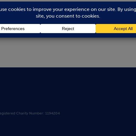
ook.com
egistered Charity Number: 1194204