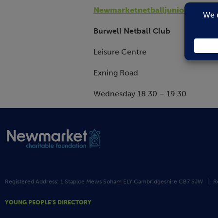
Newmarketnetballjuniors@outl
Burwell Netball Club
Leisure Centre
Exning Road
Wednesday 18.30 – 19.30
Registered Address: 1 Staploe Mews Soham ELY Cambridgeshire CB7 5JW | R
YOUNG PEOPLE’S DIRECTORY