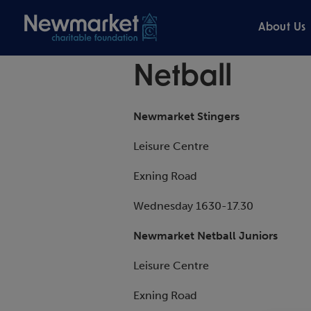
About Us
Netball
Newmarket Stingers
Leisure Centre
Exning Road
Wednesday 1630-17.30
Newmarket Netball Juniors
Leisure Centre
Exning Road