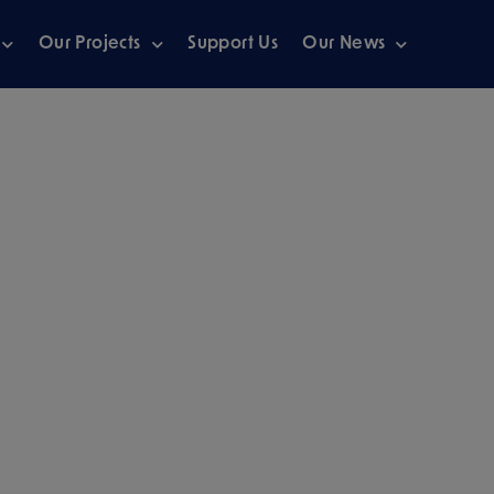
Our Projects
Support Us
Our News