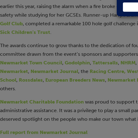
earlier this year, raising the alarm when a fire broke out in h
safety while studying for her GCSEs. Runner-up Harry Paramo
Golf Club
, completed a remarkable 100 hole golf challenge in
Sick Children’s Trust
.
The awards continue to grow thanks to the dedication of fo
committee drawn from the event’s sponsors and supporters
Newmarket Town Council
,
Godolphin
,
Tattersalls
,
NHRM
,
Newmarket
,
Newmarket Journal
, the
Racing Centre,
West
School
,
Rossdales
,
European Breeders News
,
Newmarket E
others.
Newmarket Charitable Foundation
was proud to support t
administrative assistance. It was a privilege to play a small p
deserved spotlight on the people who make our town what it
Full report from Newmarket Journal