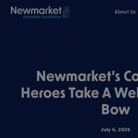
About Us
Newmarket’s C
Heroes Take A We
Bow
July 6, 2026