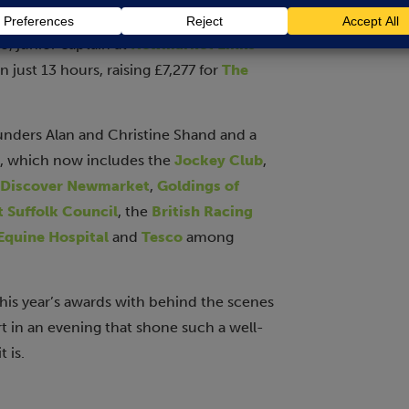
er family’s flat and helping neighbours to
, junior captain at
Newmarket Links
 just 13 hours, raising £7,277 for
The
unders Alan and Christine Shand and a
, which now includes the
Jockey Club
,
Discover Newmarket
,
Goldings of
 Suffolk Council
, the
British Racing
quine Hospital
and
Tesco
among
his year’s awards with behind the scenes
art in an evening that shone such a well-
 is.