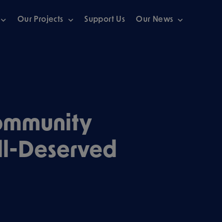
Our Projects
Support Us
Our News
ommunity
ll-Deserved