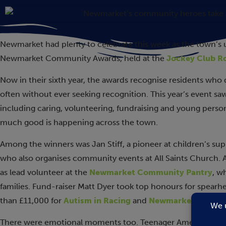
Newmarket had plenty to celebrate this week as the town’s
Newmarket Community Awards, held at the
Jockey Club 
Now in their sixth year, the awards recognise residents who
often without ever seeking recognition. This year’s event s
including caring, volunteering, fundraising and young person
much good is happening across the town.
Among the winners was Jan Stiff, a pioneer at children’s s
who also organises community events at All Saints Church.
as lead volunteer at the
Newmarket Community Pantry
, w
families. Fund-raiser Matt Dyer took top honours for spearhe
than £11,000 for
Autism in Racing
and
Newmarket Rugby 
There were emotional moments too. Teenager Amelia Geran 