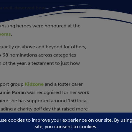
 unsung heroes were honoured at the
Rooms
.
 quietly go above and beyond for others,
aw 68 nominations across categories
 of the year, a testament to just how
upport group
Kidzone
and a foster carer
 Annie Moran was recognised for her work
here she has supported around 150 local
ading a charity golf day that raised more
Club
.
was honoured for her quick thinking