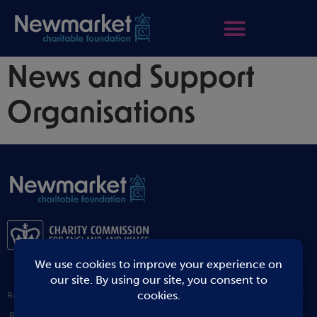
News and Support
Organisations
Registered Address: 1 Staploe Mews Soham ELY Cambridgeshire CB7 5JW |
Registered Charity Number: 1194204