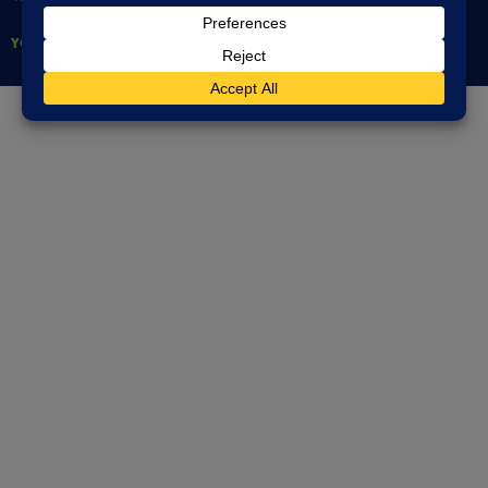
YOUNG PEOPLE’S DIRECTORY