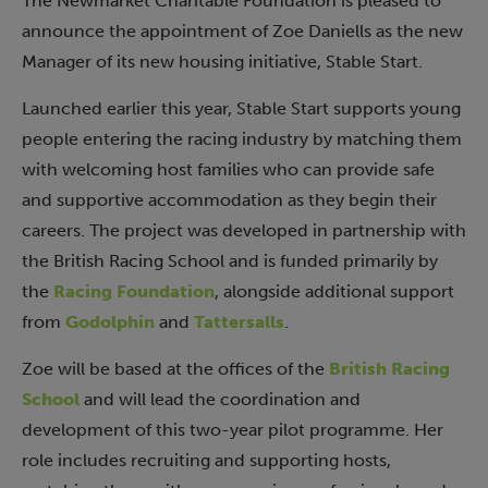
The Newmarket Charitable Foundation is pleased to
announce the appointment of Zoe Daniells as the new
Manager of its new housing initiative, Stable Start.
Launched earlier this year, Stable Start supports young
people entering the racing industry by matching them
with welcoming host families who can provide safe
and supportive accommodation as they begin their
careers. The project was developed in partnership with
the British Racing School and is funded primarily by
the
Racing Foundation
, alongside additional support
from
Godolphin
and
Tattersalls
.
Zoe will be based at the offices of the
British Racing
School
and will lead the coordination and
development of this two-year pilot programme. Her
role includes recruiting and supporting hosts,