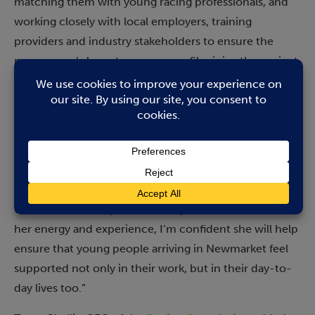
matching them with young racing professionals, and
working closely with local employers, training
providers and industry stakeholders to ensure the
programme’s long-term success. She joins the project
with a wealth of experience and expertise supporting
young people facing social, emotional, and mental
health challenges.
Andrew Braithwaite, CEO of the British Racing School,
said: “We’re delighted to welcome Zoe to the team.
Her role will be key in building and maintaining the
trusted relationships that underpin Stable Start. With
her energy and experience, I’m confident she will help
ensure that young people arriving in Newmarket feel
supported not only in their work, but in their day-to-
day lives too.”