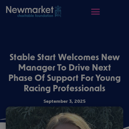
Stable Start Welcomes New
Manager To Drive Next
Phase Of Support For Young
Racing Professionals
September 3, 2025