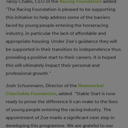
Tansy Challis, CEO of the
Racing Foundation
added:
“The Racing Foundation is pleased to be supporting
this initiative to help address some of the barriers
faced by young people entering the horseracing
industry, in particular the lack of affordable and
appropriate housing. Under Zoe’s guidance they will
be supported in their transition to independence thus
providing a positive start to their careers. It is hoped
this will ultimately impact their personal and
professional growth.”
Josh Schunmann, Director of the
Newmarket
Charitable Foundation
, added: “Stable Start is now
ready to prove the difference it can make to the lives
of young people entering the racing industry. The
appointment of Zoe marks a significant next step in
developing this programme. We are grateful to our