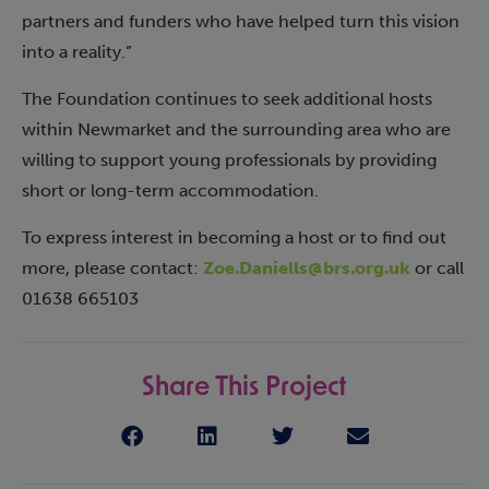
partners and funders who have helped turn this vision
into a reality.”
The Foundation continues to seek additional hosts
within Newmarket and the surrounding area who are
willing to support young professionals by providing
short or long-term accommodation.
To express interest in becoming a host or to find out
more, please contact:
Zoe.Daniells@brs.org.uk
or call
01638 665103
Share This Project