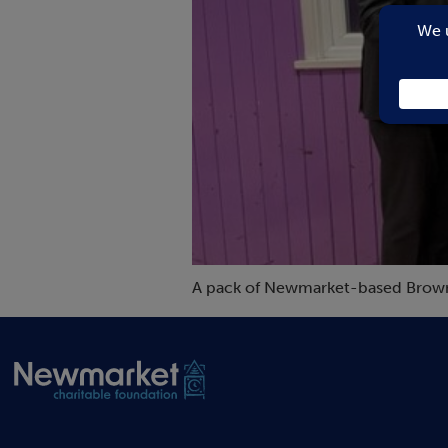
A pack of Newmarket-based Brownies