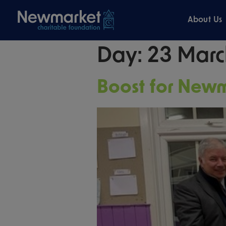
About Us
Day:
23 Marc
Boost for New