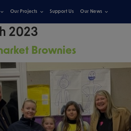
Our Projects
Support Us
Our News
h 2023
market Brownies