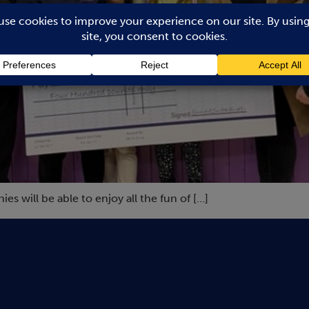
 will be able to enjoy all the fun of […]