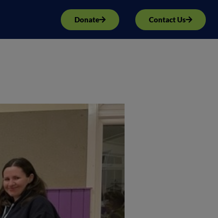
Donate
Contact Us