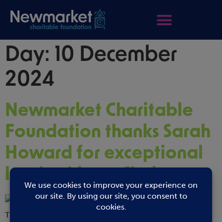
Day:
10 December
2024
Newmarket Charitable
Foundation thanks Sarah
Howard for exceptional
leadership as Chair
The Newmarket Charitable Foundation announces that