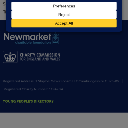
Sarah Howard is stepping down as Chair of the Board of
Trustees at the end of her term this month.
Registered Address: 1 Staploe Mews Soham ELY Cambridgeshire CB7 5JW |
Registered Charity Number: 1194204
YOUNG PEOPLE’S DIRECTORY