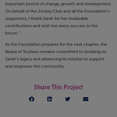
important period of change, growth and development.
On behalf of the Jockey Club and all the Foundation’s
supporters, I thank Sarah for her invaluable
contributions and wish her every success in the
future.”
As the Foundation prepares for the next chapter, the
Board of Trustees remains committed to building on
Sarah’s legacy and advancing its mission to support
and empower the community.
Share This Project