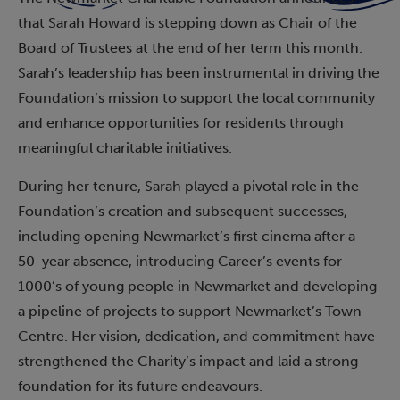
that Sarah Howard is stepping down as Chair of the
Board of Trustees at the end of her term this month.
Sarah’s leadership has been instrumental in driving the
Foundation’s mission to support the local community
and enhance opportunities for residents through
meaningful charitable initiatives.
During her tenure, Sarah played a pivotal role in the
Foundation’s creation and subsequent successes,
including opening Newmarket’s first cinema after a
50-year absence, introducing Career’s events for
1000’s of young people in Newmarket and developing
a pipeline of projects to support Newmarket’s Town
Centre. Her vision, dedication, and commitment have
strengthened the Charity’s impact and laid a strong
foundation for its future endeavours.