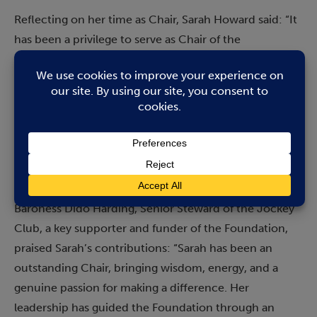
Reflecting on her time as Chair, Sarah Howard said: “It
has been a privilege to serve as Chair of the
Newmarket Charitable Foundation. I am immensely
proud of what we have achieved together, and I am
deeply grateful to my fellow trustees, our funders, and
the community for their unwavering support – it has
truly been a team effort. The Foundation’s work is vital,
and I look forward to seeing it continue to grow and
thrive.”
Baroness Dido Harding, Senior Steward of the Jockey
Club, a key supporter and funder of the Foundation,
praised Sarah’s contributions: “Sarah has been an
outstanding Chair, bringing wisdom, energy, and a
genuine passion for making a difference. Her
leadership has guided the Foundation through an