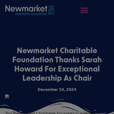
Newmarket Charitable
Foundation Thanks Sarah
Howard For Exceptional
Leadership As Chair
December 10, 2024
The Newmarket Charitable Foundation announces