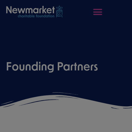
Founding Partners