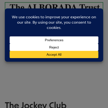
The Jockey Club