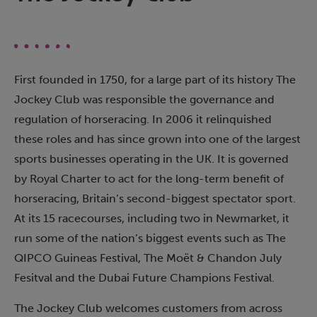
First founded in 1750, for a large part of its history The
Jockey Club was responsible the governance and
regulation of horseracing. In 2006 it relinquished
these roles and has since grown into one of the largest
sports businesses operating in the UK. It is governed
by Royal Charter to act for the long-term benefit of
horseracing, Britain’s second-biggest spectator sport.
At its 15 racecourses, including two in Newmarket, it
run some of the nation’s biggest events such as The
QIPCO Guineas Festival, The Moët & Chandon July
Fesitval and the Dubai Future Champions Festival.
The Jockey Club welcomes customers from across