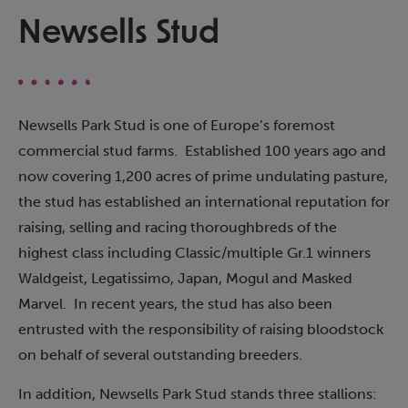
Newsells Stud
Newsells Park Stud is one of Europe’s foremost
commercial stud farms. Established 100 years ago and
now covering 1,200 acres of prime undulating pasture,
the stud has established an international reputation for
raising, selling and racing thoroughbreds of the
highest class including Classic/multiple Gr.1 winners
Waldgeist, Legatissimo, Japan, Mogul and Masked
Marvel. In recent years, the stud has also been
entrusted with the responsibility of raising bloodstock
on behalf of several outstanding breeders.
In addition, Newsells Park Stud stands three stallions: