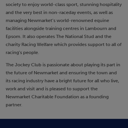
society to enjoy world-class sport, stunning hospitality
and the very best in non-raceday events, as well as
managing Newmarket’s world-renowned equine
facilities alongside training centres in Lambourn and
Epsom. It also operates The National Stud and the
charity Racing Welfare which provides support to all of
racing’s people.
The Jockey Club is passionate about playing its part in
the future of Newmarket and ensuring the town and
its racing industry have a bright future for all who live,
work and visit and is pleased to support the
Newmarket Charitable Foundation as a founding
partner.