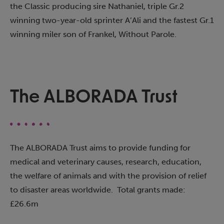
the Classic producing sire Nathaniel, triple Gr.2
winning two-year-old sprinter A’Ali and the fastest Gr.1
winning miler son of Frankel, Without Parole.
The ALBORADA Trust​
The ALBORADA Trust aims to provide funding for
medical and veterinary causes, research, education,
the welfare of animals and with the provision of relief
to disaster areas worldwide. Total grants made:
£26.6m