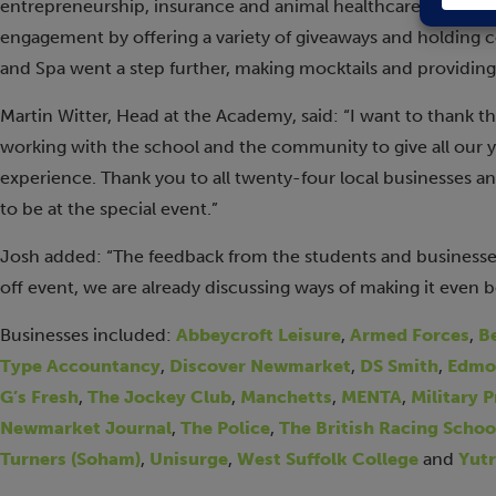
entrepreneurship, insurance and animal healthcare/veterina
engagement by offering a variety of giveaways and holding 
and Spa went a step further, making mocktails and providin
Martin Witter, Head at the Academy, said: “I want to thank 
working with the school and the community to give all our
experience. Thank you to all twenty-four local businesses an
to be at the special event.”
Josh added: “The feedback from the students and businesse
off event, we are already discussing ways of making it even b
Businesses included:
Abbeycroft Leisure
,
Armed Forces
,
B
Type Accountancy
,
Discover Newmarket
,
DS Smith
,
Edmo
G’s Fresh
,
The Jockey Club
,
Manchetts
,
MENTA
,
Military 
Newmarket Journal
,
The Police
,
The British Racing Schoo
Turners (Soham)
,
Unisurge
,
West Suffolk College
and
Yutr