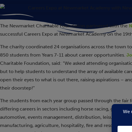
The Newmarket Charitable Foundation partnered with the
N
successful Careers Expo at Newmarket Academy on the 19t
The charity coordinated 24 organisations across the town to a
850 students from Years 7-11 about career opportunities.
Jo
Charitable Foundation, said: “We asked attending organisation
but to help students to understand the array of available ca
open their eyes to what is out there, raising aspirations – and 
their doorstep!”
The students from each year group passed through the fair fo
differing careers in sectors including horse racing, ground 
automotive, events management, distribution, leisure, law, a
manufacturing, agriculture, hospitality, fire and rescue, mil