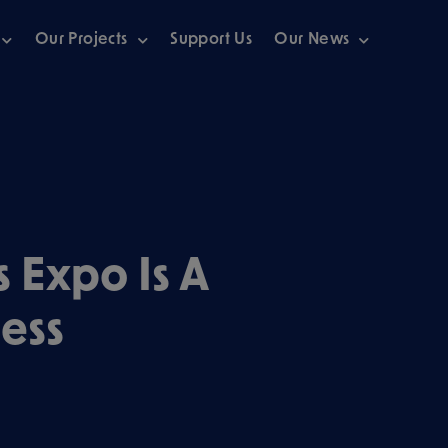
Our Projects
Support Us
Our News
s Expo Is A
ess