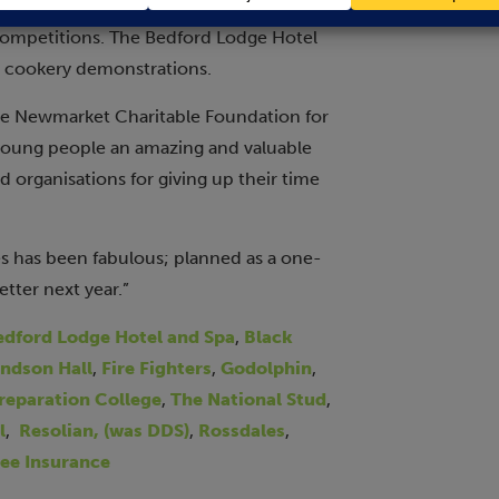
rian. Stand holders encouraged
competitions. The Bedford Lodge Hotel
g cookery demonstrations.
the Newmarket Charitable Foundation for
 young people an amazing and valuable
d organisations for giving up their time
s has been fabulous; planned as a one-
etter next year.”
edford Lodge Hotel and Spa
,
Black
ndson Hall
,
Fire Fighters
,
Godolphin
,
Preparation College
,
The National Stud
,
l
,
Resolian, (was DDS)
,
Rossdales
,
ee Insurance