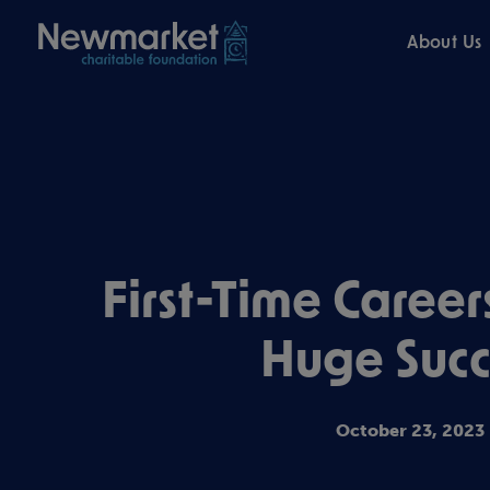
About Us
First-Time Career
Huge Succ
October 23, 2023