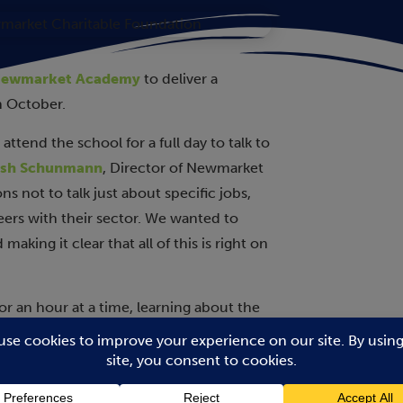
ewmarket Academy
to deliver a
h October.
ttend the school for a full day to talk to
sh Schunmann
, Director of Newmarket
s not to talk just about specific jobs,
reers with their sector. We wanted to
making it clear that all of this is right on
r an hour at a time, learning about the
maintenance/sports amenities,
ccountancy, police, logistics,
itary, drug development,