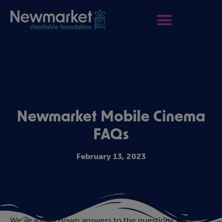
Newmarket Mobile Cinema
FAQs
February 13, 2023
We’ve jotted down answers to the questions we’ve