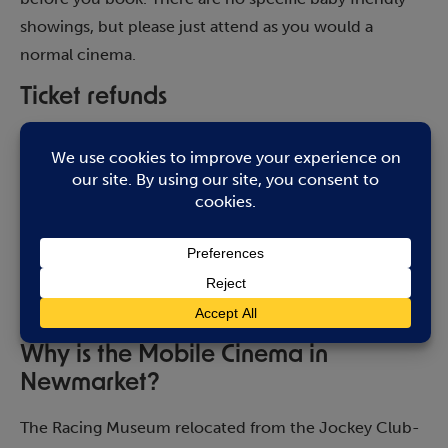
showings, but please just attend as you would a
normal cinema.
Ticket refunds
Please contact Abbeygate Cinema in the first instance
on 01284 754477.
How many does the Mobile Cinema
seat?
It has capacity for 100 people and can show up to 4
film showings per day.
Why is the Mobile Cinema in
Newmarket?
The Racing Museum relocated from the Jockey Club-