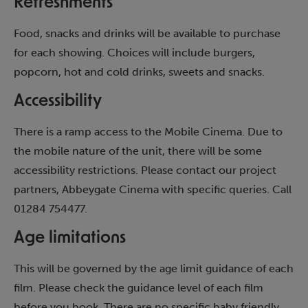
Refreshments
Food, snacks and drinks will be available to purchase
for each showing. Choices will include burgers,
popcorn, hot and cold drinks, sweets and snacks.
Accessibility
There is a ramp access to the Mobile Cinema. Due to
the mobile nature of the unit, there will be some
accessibility restrictions. Please contact our project
partners, Abbeygate Cinema with specific queries. Call
01284 754477.
Age limitations
This will be governed by the age limit guidance of each
film. Please check the guidance level of each film
before you book. There are no specific baby friendly