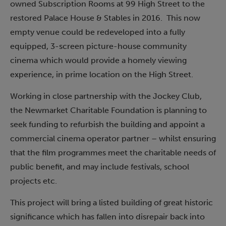
owned Subscription Rooms at 99 High Street to the
restored Palace House & Stables in 2016. This now
empty venue could be redeveloped into a fully
equipped, 3-screen picture-house community
cinema which would provide a homely viewing
experience, in prime location on the High Street.
Working in close partnership with the Jockey Club,
the Newmarket Charitable Foundation is planning to
seek funding to refurbish the building and appoint a
commercial cinema operator partner – whilst ensuring
that the film programmes meet the charitable needs of
public benefit, and may include festivals, school
projects etc.
This project will bring a listed building of great historic
significance which has fallen into disrepair back into