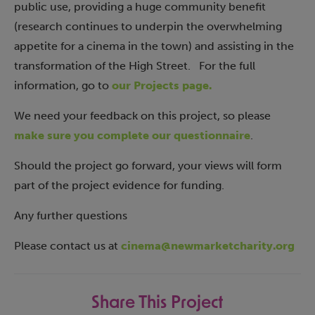
public use, providing a huge community benefit
(research continues to underpin the overwhelming
appetite for a cinema in the town) and assisting in the
transformation of the High Street. For the full
information, go to
our Projects page.
We need your feedback on this project, so please
make sure you complete our questionnaire
.
Should the project go forward, your views will form
part of the project evidence for funding.
Any further questions
Please contact us at
cinema@newmarketcharity.org
Share This Project