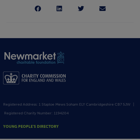
Registered Address: 1 Staploe Mews Soham ELY Cambridgeshire CB7 5JW |
Registered Charity Number: 1194204
YOUNG PEOPLE’S DIRECTORY