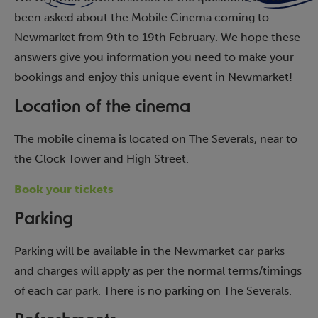
been asked about the Mobile Cinema coming to
Newmarket from 9th to 19th February. We hope these
answers give you information you need to make your
bookings and enjoy this unique event in Newmarket!
Location of the cinema
The mobile cinema is located on The Severals, near to
the Clock Tower and High Street.
Book your tickets
Parking
Parking will be available in the Newmarket car parks
and charges will apply as per the normal terms/timings
of each car park. There is no parking on The Severals.