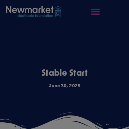
Stable Start
June 30, 2025