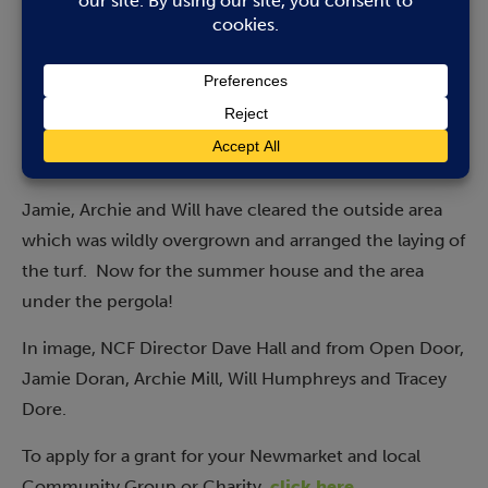
environment. Specifically, they are working hard to
renovate an outdoor space at Portland House to enjoy
in the warmer weather, and the challenge was to lay a
lawn where they have cleared weeds and rubbish. We
are delighted that the NCF was able to provide the
funds to complete the project.”
Jamie, Archie and Will have cleared the outside area
which was wildly overgrown and arranged the laying of
the turf. Now for the summer house and the area
under the pergola!
In image, NCF Director Dave Hall and from Open Door,
Jamie Doran, Archie Mill, Will Humphreys and Tracey
Dore.
To apply for a grant for your Newmarket and local
Community Group or Charity,
click here