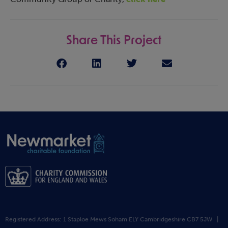
Share This Project
Registered Address: 1 Staploe Mews Soham ELY Cambridgeshire CB7 5JW |