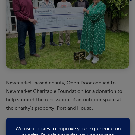
Newmarket-based charity, Open Door applied to
Newmarket Charitable Foundation for a donation to
help support the renovation of an outdoor space at
the charity’s property, Portland House.
Open Door
Director Matthew Tee said: “We have been
supporting a group of our young men to improve their