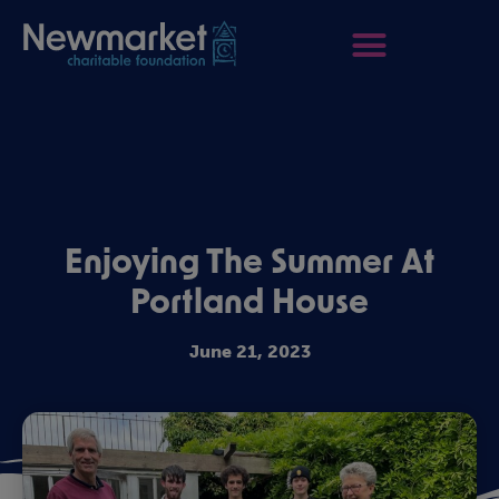
Enjoying The Summer At
Portland House
June 21, 2023