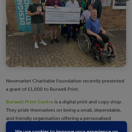
Newmarket Charitable Foundation recently presented
a grant of £1,000 to Burwell Print.
Burwell Print Centre
is a digital print and copy shop.
They pride themselves on being a small, dependable,
and friendly organisation offering a personalised
service. They also run as a social enterprise. Each day