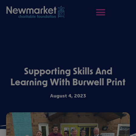
Supporting Skills And
Learning With Burwell Print
August 4, 2023