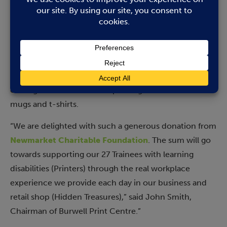
up to ten people with learning disabilities are
supported and trained to provide quality printing and
print finishing services. Their “Printers” get involved in
every aspect of Burwell Print Centre such as working
in reception, answering the phone, using the copiers
and the booklet maker for magazines and newsletters,
cutting business cards and printing other items like
mugs and t-shirts.
“We are delighted with such a generous donation from
Newmarket Charitable Foundation
. The sum will go
towards supporting our 27 Trainees with learning
disabilities (Printers) through the real workplace
experience we provide each day in our business and
retail shop (Hidden Treasures),” said John Smith,
Chairman of Burwell Print Centre.”