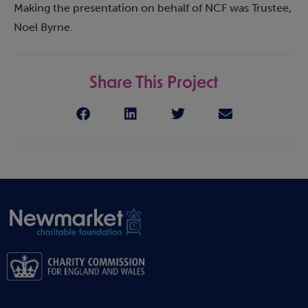
Making the presentation on behalf of NCF was Trustee,
Noel Byrne.
Share This Project