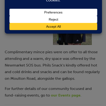
Complimentary mince pies were on offer to all those
attending and a warm, dry space was offered by the
Newmarket SOS bus. Phils Snack’s kindly offered hot
and cold drinks and snacks and can be found regularly
on Moulton Road, alongside the gallops.
For further details of our community focused and
fund-raising events, go to
our Events page
.