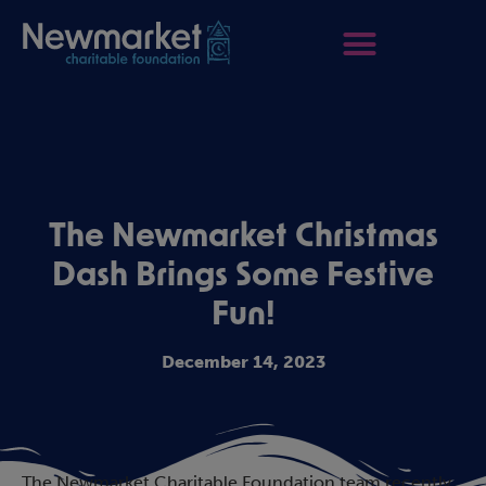
The Newmarket Christmas
Dash Brings Some Festive
Fun!
December 14, 2023
The Newmarket Charitable Foundation team recently