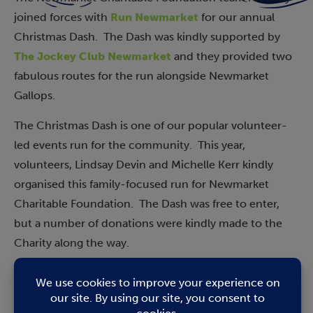
joined forces with
Run Newmarket
for our annual
Christmas Dash. The Dash was kindly supported by
The Jockey Club Newmarket
and they provided two
fabulous routes for the run alongside Newmarket
Gallops.
The Christmas Dash is one of our popular volunteer-
led events run for the community. This year,
volunteers, Lindsay Devin and Michelle Kerr kindly
organised this family-focused run for Newmarket
Charitable Foundation. The Dash was free to enter,
but a number of donations were kindly made to the
Charity along the way.