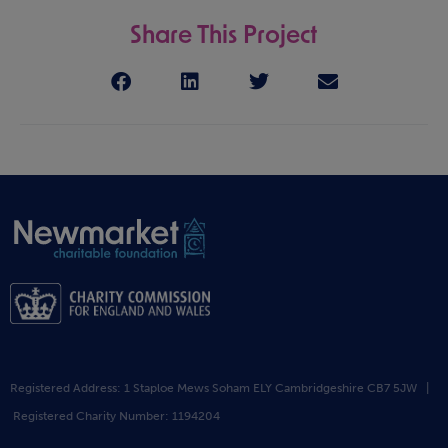
Share This Project
Registered Address: 1 Staploe Mews Soham ELY Cambridgeshire CB7 5JW |
Registered Charity Number: 1194204